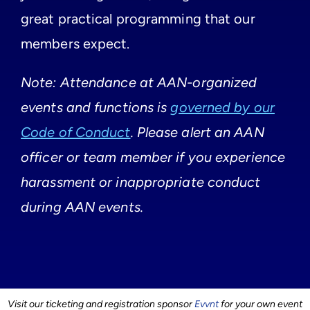
great practical programming that our
members expect.
Note: Attendance at AAN-organized
events and functions is
governed by our
Code of Conduct
. Please alert an AAN
officer or team member if you experience
harassment or inappropriate conduct
during AAN events.
Visit our ticketing and registration sponsor
Evvnt
for your own event