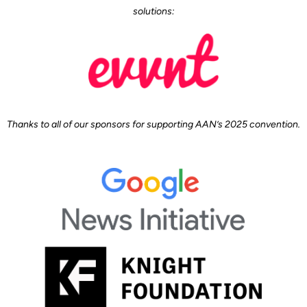
solutions:
Thanks to all of our sponsors for supporting AAN’s 2025 convention.