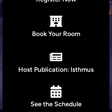
Book Your Room
Host Publication: Isthmus
See the Schedule