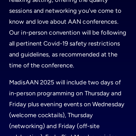
sessions and networking you’ve come to
know and love about AAN conferences.
Our in-person convention will be following
all pertinent Covid-19 safety restrictions
and guidelines, as recommended at the
time of the conference.
MadisAAN 2025 will include two days of
in-person programming on Thursday and
Friday plus evening events on Wednesday
(welcome cocktails), Thursday
(networking) and Friday (off-site