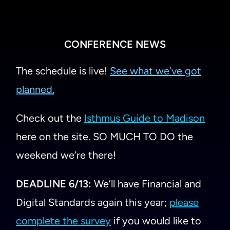
CONFERENCE NEWS
The schedule is live!
See what we’ve got
planned.
Check out the
Isthmus Guide to Madison
here on the site. SO MUCH TO DO the
weekend we’re there!
DEADLINE 6/13:
We’ll have Financial and
Digital Standards again this year;
please
complete the survey
if you would like to