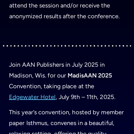
attend the session and/or receive the
anonymized results after the conference.
Join AAN Publishers in July 2025 in
Madison, Wis. for our
MadisAAN 2025
Convention, taking place at the
Edgewater Hotel
, July 9th – 11th, 2025.
This year’s convention, hosted by member
paper Isthmus, convenes in a beautiful,
relaxing setting, offering the quality