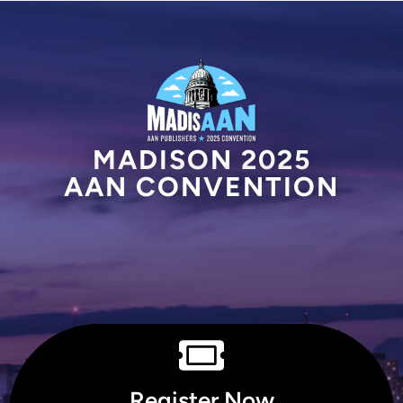
MADISON 2025
AAN CONVENTION
Register Now