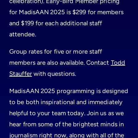
celebration). Early-Bird Member pricing
for MadisAAN 2025 is $299 for members
and $199 for each additional staff
attendee.
Group rates for five or more staff
members are also available. Contact
Todd
Stauffer
with questions.
MadisAAN 2025 programming is designed
to be both inspirational and immediately
helpful to your team today. Join us as we
hear from some of the brightest minds in
journalism right now, along with all of the