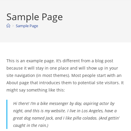
Skip
to
Sample Page
content
>
Sample Page
This is an example page. It’s different from a blog post
because it will stay in one place and will show up in your
site navigation (in most themes). Most people start with an
About page that introduces them to potential site visitors. It
might say something like this:
Hi there! I’m a bike messenger by day, aspiring actor by
night, and this is my website. I live in Los Angeles, have a
great dog named Jack, and I like piña coladas. (And gettin’
caught in the rain.)