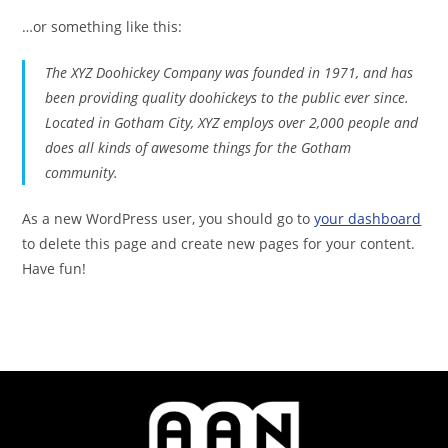
…or something like this:
The XYZ Doohickey Company was founded in 1971, and has
been providing quality doohickeys to the public ever since.
Located in Gotham City, XYZ employs over 2,000 people and
does all kinds of awesome things for the Gotham
community.
As a new WordPress user, you should go to
your dashboard
to delete this page and create new pages for your content.
Have fun!